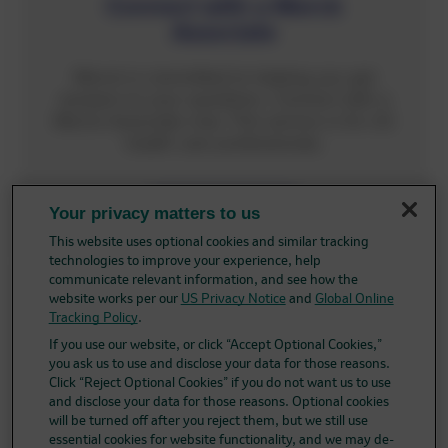
Connect with a Merck
Associate
Merck is committed to helping you get
answers to your questions. Connect with a
Merck Associate now. This service is for US
health care professionals.
Your privacy matters to us
Ask Merck
This website uses optional cookies and similar tracking
technologies to improve your experience, help
communicate relevant information, and see how the
website works per our
US Privacy Notice
and
Global Online
Tracking Policy
.
If you use our website, or click “Accept Optional Cookies,”
you ask us to use and disclose your data for those reasons.
The Merck Access Program
Click “Reject Optional Cookies” if you do not want us to use
and disclose your data for those reasons. Optional cookies
For access, coverage, and dispensing
will be turned off after you reject them, but we still use
essential cookies for website functionality, and we may de-
information, visit The Merck Access Program.